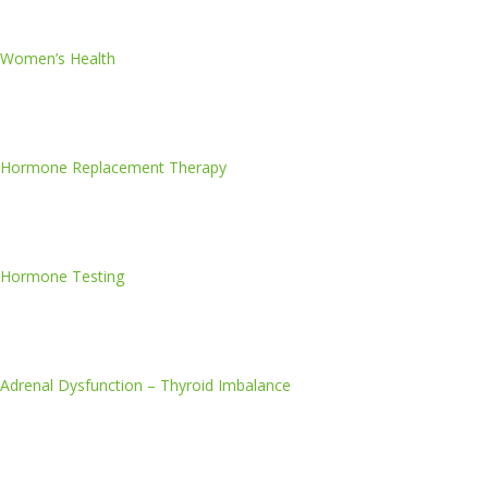
Adrenal Insufficiency
Hormone Balance
Women’s Health
Pituitary Dysfunction
Poor Immune System
Thyroid Problem
Thyroid Resistance
Hormone Replacement Therapy
Supplements that can be taken to help CFS and FM are as follows:
Vitamin B-12
Co-Enzyme Q-10 (CoQ10)
Hormone Testing
D-ribose
Proper nutrition, proteins, and hormones can also help protect and
boost your immune system. Key Health Pharmacy and Compound can
Adrenal Dysfunction – Thyroid Imbalance
also offer you a consultation on hormone replacement therapy. As
always, we can customize this hormone replacement therapy and
incorporate it just for Chronic Fatigue Syndrome or Fibromyalgia. Our
very well skilled staff would be happy to help you with this.