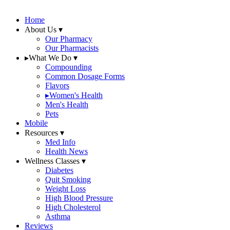
Home
About Us
▾
Our Pharmacy
Our Pharmacists
▸
What We Do
▾
Compounding
Common Dosage Forms
Flavors
▸
Women's Health
Men's Health
Pets
Mobile
Resources
▾
Med Info
Health News
Wellness Classes
▾
Diabetes
Quit Smoking
Weight Loss
High Blood Pressure
High Cholesterol
Asthma
Reviews