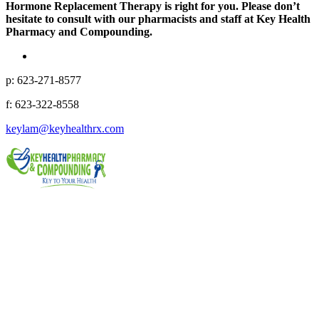
Hormone Replacement Therapy is right for you. Please don’t
hesitate to consult with our pharmacists and staff at Key Health
Pharmacy and Compounding.
p: 623-271-8577
f: 623-322-8558
keylam@keyhealthrx.com