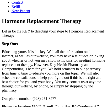
Contact
Refill
New Patient
Hormone Replacement Therapy
Let us be the KEY to directing your steps to Hormone Replacement
Therapy
Step One:
Educating yourself is the key. With all the information on the
internet, as well as our website, you may have a faint idea or inkling
about whether or not you may show symptoms for needing hormone
replacement therapy. However, Key Health Pharmacy and
Compounding is here for you. We hold seminars in our pharmacy
from time to time to educate you more on this topic. We will also
schedule consultations to help you figure out if this is the right and
best choice for you and your body. You may contact us at anytime
through our website, by phone, or simply by stopping by the
pharmacy.
Our phone number: (623) 271-8577
Pharmacy location: 560 N. Estrella Pkwy Ste. B9 Goodyear, AZ