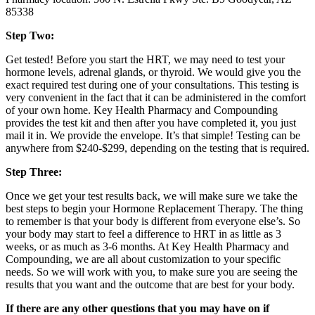
85338
Step Two:
Get tested! Before you start the HRT, we may need to test your
hormone levels, adrenal glands, or thyroid. We would give you the
exact required test during one of your consultations. This testing is
very convenient in the fact that it can be administered in the comfort
of your own home. Key Health Pharmacy and Compounding
provides the test kit and then after you have completed it, you just
mail it in. We provide the envelope. It’s that simple! Testing can be
anywhere from $240-$299, depending on the testing that is required.
Step Three:
Once we get your test results back, we will make sure we take the
best steps to begin your Hormone Replacement Therapy. The thing
to remember is that your body is different from everyone else’s. So
your body may start to feel a difference to HRT in as little as 3
weeks, or as much as 3-6 months. At Key Health Pharmacy and
Compounding, we are all about customization to your specific
needs. So we will work with you, to make sure you are seeing the
results that you want and the outcome that are best for your body.
If there are any other questions that you may have on if