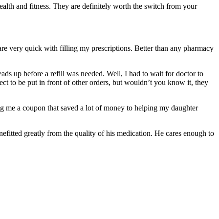
alth and fitness. They are definitely worth the switch from your
re very quick with filling my prescriptions. Better than any pharmacy
ds up before a refill was needed. Well, I had to wait for doctor to
ct to be put in front of other orders, but wouldn’t you know it, they
ing me a coupon that saved a lot of money to helping my daughter
efitted greatly from the quality of his medication. He cares enough to