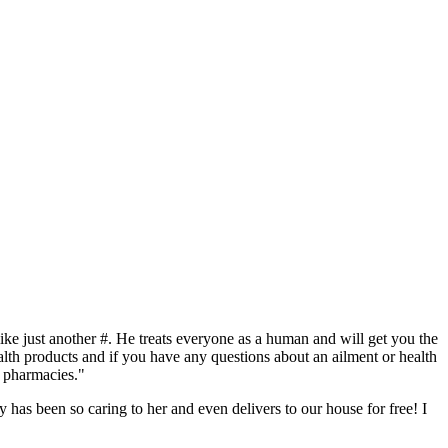
like just another #. He treats everyone as a human and will get you the
alth products and if you have any questions about an ailment or health
f pharmacies."
 has been so caring to her and even delivers to our house for free! I