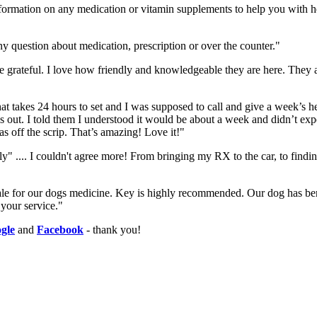
formation on any medication or vitamin supplements to help you with he
y question about medication, prescription or over the counter."
e grateful. I love how friendly and knowledgeable they are here. They a
 takes 24 hours to set and I was supposed to call and give a week’s hea
 out. I told them I understood it would be about a week and didn’t expe
s off the scrip. That’s amazing! Love it!"
y" .... I couldn't agree more! From bringing my RX to the car, to find
dale for our dogs medicine. Key is highly recommended. Our dog has ben
 your service."
gle
and
Facebook
- thank you!