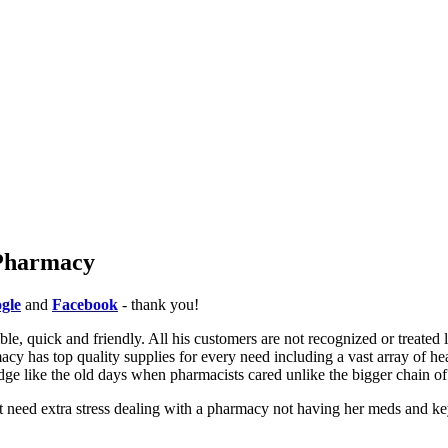
 Pharmacy
gle
and
Facebook
- thank you!
e, quick and friendly. All his customers are not recognized or treated 
cy has top quality supplies for every need including a vast array of he
dge like the old days when pharmacists cared unlike the bigger chain o
t need extra stress dealing with a pharmacy not having her meds and key