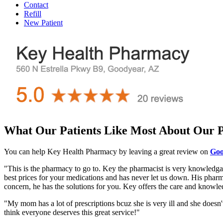
Contact
Refill
New Patient
What Our Patients Like Most About Our
You can help Key Health Pharmacy by leaving a great review on
Goo
"This is the pharmacy to go to. Key the pharmacist is very knowledgabl
best prices for your medications and has never let us down. His pharma
concern, he has the solutions for you. Key offers the care and knowle
"My mom has a lot of prescriptions bcuz she is very ill and she doesn'
think everyone deserves this great service!"