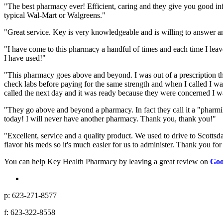
"The best pharmacy ever! Efficient, caring and they give you good in
typical Wal-Mart or Walgreens."
"Great service. Key is very knowledgeable and is willing to answer an
"I have come to this pharmacy a handful of times and each time I leav
I have used!"
"This pharmacy goes above and beyond. I was out of a prescription that
check labs before paying for the same strength and when I called I was
called the next day and it was ready because they were concerned I wa
"They go above and beyond a pharmacy. In fact they call it a "pharmil
today! I will never have another pharmacy. Thank you, thank you!"
"Excellent, service and a quality product. We used to drive to Scotts
flavor his meds so it's much easier for us to administer. Thank you for
You can help Key Health Pharmacy by leaving a great review on
Goo
p: 623-271-8577
f: 623-322-8558