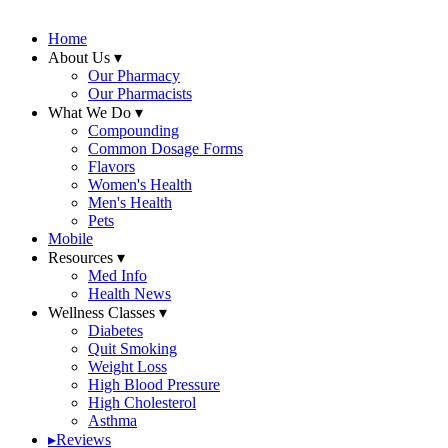
Home
About Us
▾
Our Pharmacy
Our Pharmacists
What We Do
▾
Compounding
Common Dosage Forms
Flavors
Women's Health
Men's Health
Pets
Mobile
Resources
▾
Med Info
Health News
Wellness Classes
▾
Diabetes
Quit Smoking
Weight Loss
High Blood Pressure
High Cholesterol
Asthma
▸
Reviews