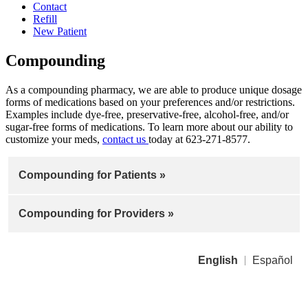
Contact
Refill
New Patient
Compounding
As a compounding pharmacy, we are able to produce unique dosage
forms of medications based on your preferences and/or restrictions.
Examples include dye-free, preservative-free, alcohol-free, and/or
sugar-free forms of medications. To learn more about our ability to
customize your meds,
contact us
today at 623-271-8577.