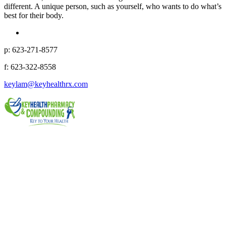
different. A unique person, such as yourself, who wants to do what’s
best for their body.
p: 623-271-8577
f: 623-322-8558
keylam@keyhealthrx.com