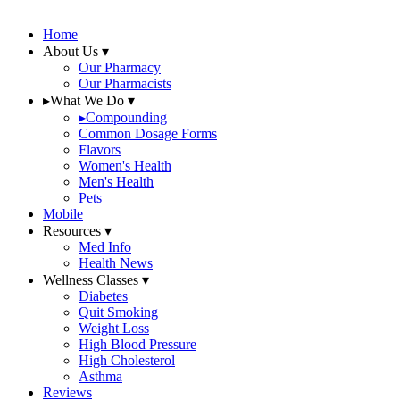
Home
About Us
▾
Our Pharmacy
Our Pharmacists
▸
What We Do
▾
▸
Compounding
Common Dosage Forms
Flavors
Women's Health
Men's Health
Pets
Mobile
Resources
▾
Med Info
Health News
Wellness Classes
▾
Diabetes
Quit Smoking
Weight Loss
High Blood Pressure
High Cholesterol
Asthma
Reviews