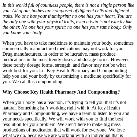
In this world full of countless people, there is not a single person like
you. All of our bodies are composed of different cells and different
traits. No one has your thumbprint; no one has your heart. You are
the only one with your physical traits, even a twin is not exactly like
the other. No one has your spirit; no one has your same body. Only
you know your body.
When you have to take medicines to maintain your body, sometimes
commercially manufactured medications may not work for you.
Drug manufacturers, in order to be lucrative, mass produce
medications in the most trendy doses and dosage forms. However,
these trendy dosage forms, strength, and flavor may not be what
work best for you. Let Key Health Pharmacy and Compounding
help you and your body by customizing a medicine specifically for
you. We call this compounding.
Why Choose Key Health Pharmacy And Compounding?
When your body has a reaction, it’s trying to tell you that it’s not
natural. Something isn’t working right with it. At Key Health
Pharmacy and Compounding, we have a team to listen to you and
your needs specifically. We will work with you to find the best
resolution for your problem. We aren’t here to make big mass
productions of medication that will work for everyone. We love
what we do, because we are working with an individual that is